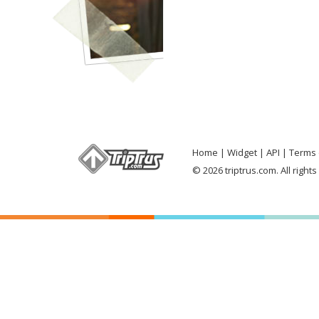
Home
Widget
API
Terms 
© 2026 triptrus.com. All right