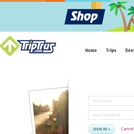
Home
Trips
Des
Your Email
Your Password
Cancel
SIGN IN »