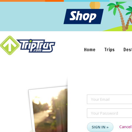
Home
Trips
Des
Your Email
Your Password
Cancel
SIGN IN »