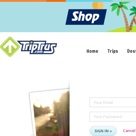
Home
Trips
Des
Your Email
Your Password
Cancel
SIGN IN »