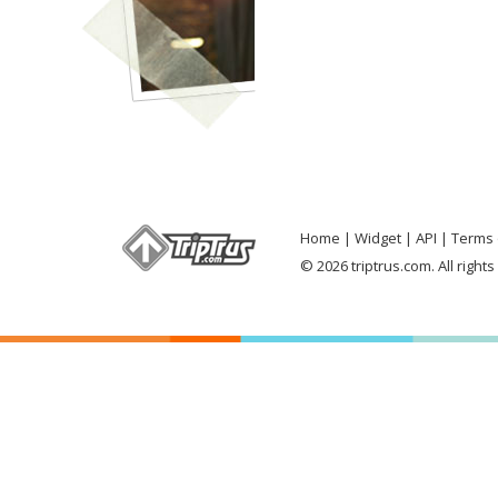
Home
Widget
API
Terms 
© 2026 triptrus.com. All right