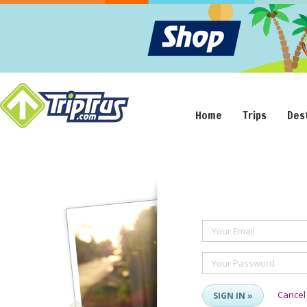
Home
Trips
Des
Your Email
Your Password
Cancel
SIGN IN »