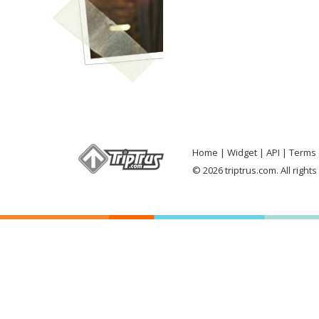
Home
Widget
API
Terms 
© 2026 triptrus.com. All right