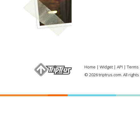
Home
Widget
API
Terms 
© 2026 triptrus.com. All right