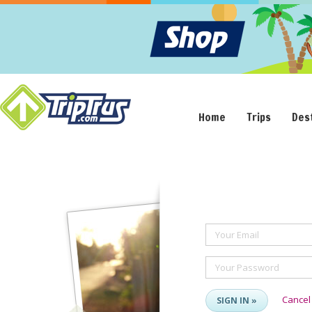
Home
Trips
Des
Your Email
Your Password
Cancel
SIGN IN »