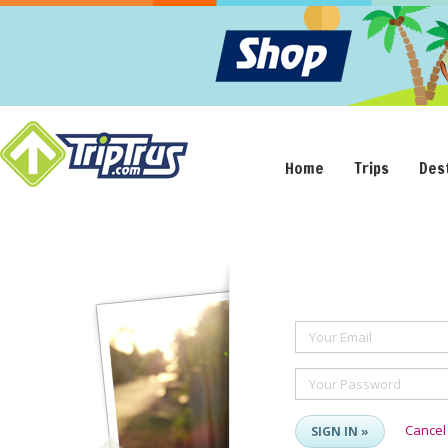
Home
Trips
Des
Your Email
Your Password
Cancel
SIGN IN »