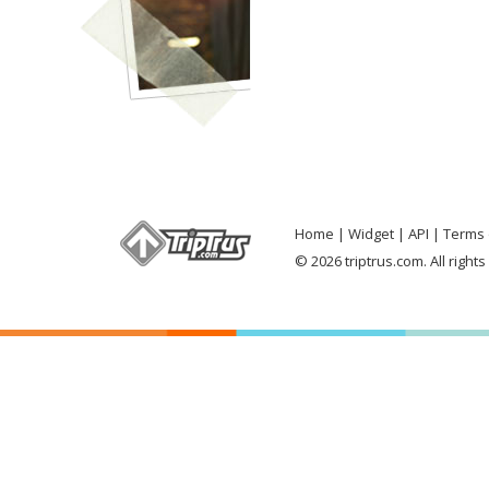
Home
Widget
API
Terms 
© 2026 triptrus.com. All right