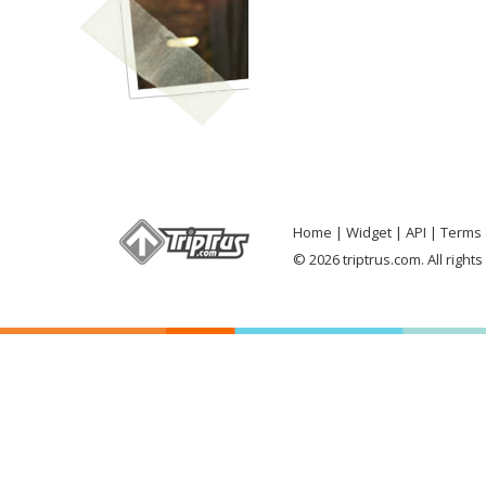
Home
Widget
API
Terms 
© 2026 triptrus.com. All right