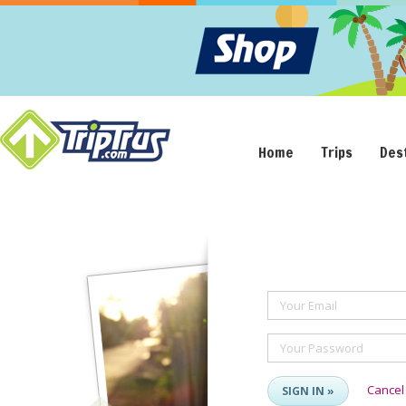
Home
Trips
Des
Your Email
Your Password
Cancel
SIGN IN »