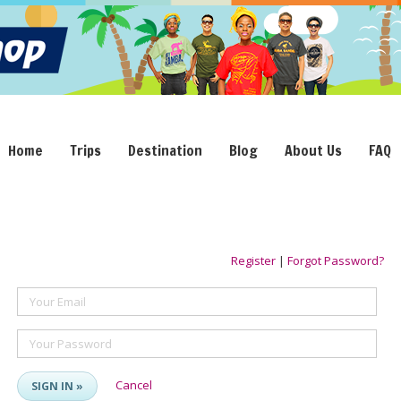
Home
Trips
Destination
Blog
About Us
FAQ
Register
|
Forgot Password?
Your Email
Your Password
Cancel
SIGN IN »