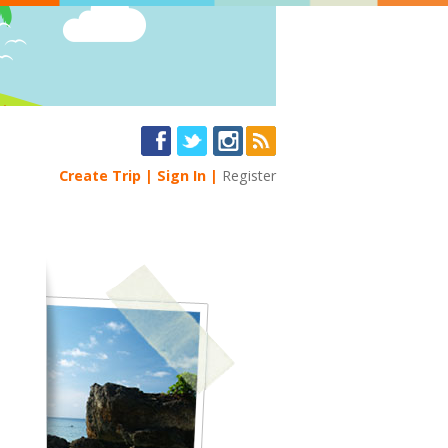
Create Trip
Sign In
Register