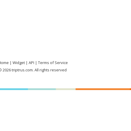
Home
Widget
API
Terms of Service
 2026 triptrus.com. All rights reserved