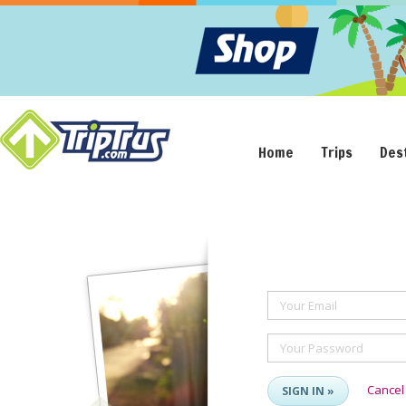
Home
Trips
Des
Your Email
Your Password
Cancel
SIGN IN »