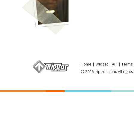
Home
Widget
API
Terms 
© 2026 triptrus.com. All right