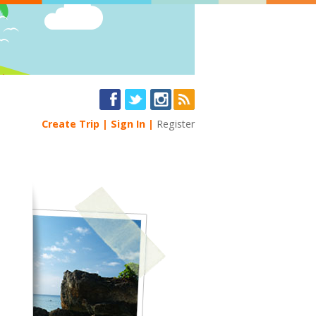
Create Trip
Sign In
Register