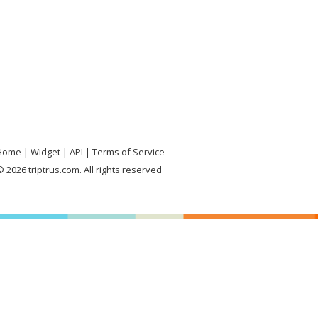
Home
Widget
API
Terms of Service
 2026 triptrus.com. All rights reserved