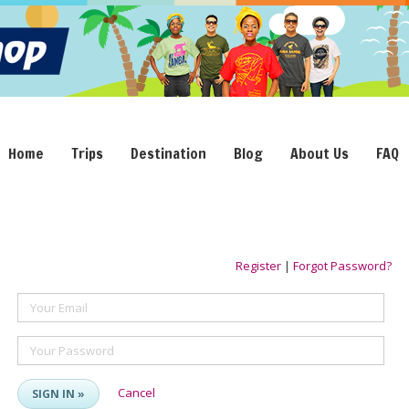
Home
Trips
Destination
Blog
About Us
FAQ
Register
|
Forgot Password?
Your Email
Your Password
Cancel
SIGN IN »