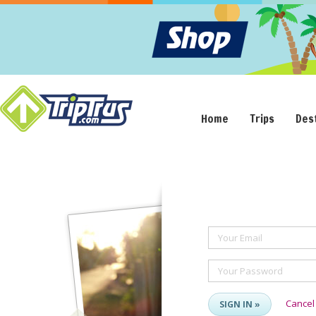
Home
Trips
Des
Your Email
Your Password
Cancel
SIGN IN »