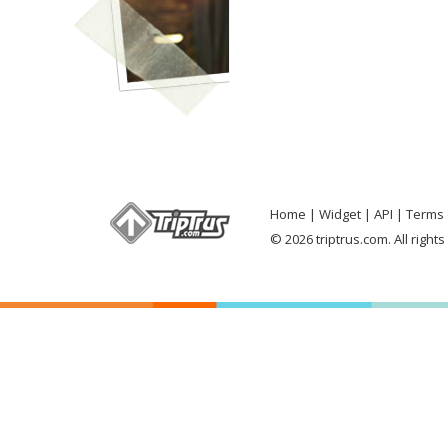
Home
Widget
API
Terms 
© 2026 triptrus.com. All right