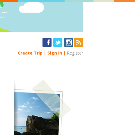
Create Trip
Sign In
Register