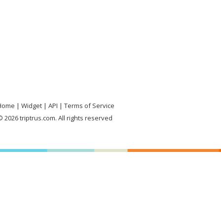
Home
Widget
API
Terms of Service
 2026 triptrus.com. All rights reserved