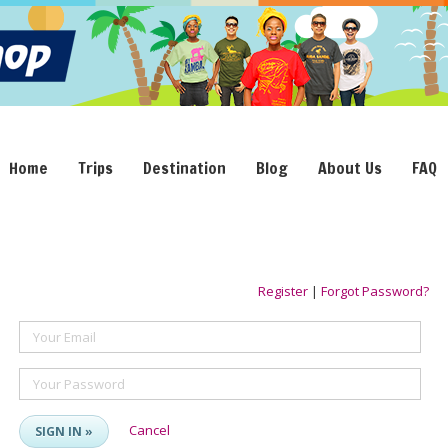
Home
Trips
Destination
Blog
About Us
FAQ
Register
|
Forgot Password?
Your Email
Your Password
Cancel
SIGN IN »