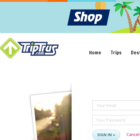
Home
Trips
Des
Your Email
Your Password
Cancel
SIGN IN »