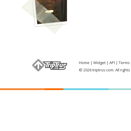
Home
Widget
API
Terms 
© 2026 triptrus.com. All right