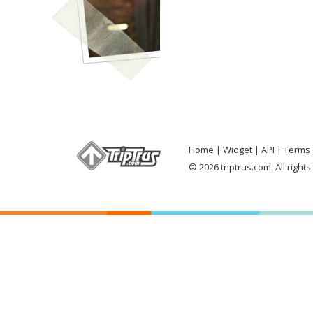
Home
Widget
API
Terms 
© 2026 triptrus.com. All right