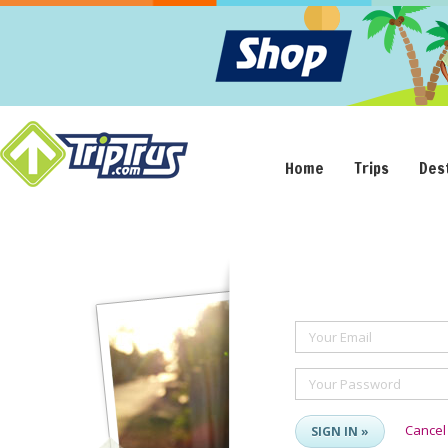
Home
Trips
Des
Your Email
Your Password
Cancel
SIGN IN »