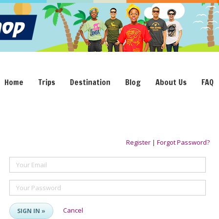
Home
Trips
Destination
Blog
About Us
FAQ
Register
|
Forgot Password?
Your Email
Your Password
Cancel
SIGN IN »