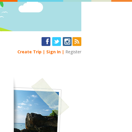
Create Trip
Sign In
Register