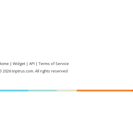
Home
Widget
API
Terms of Service
 2026 triptrus.com. All rights reserved