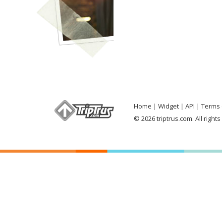
Home
Widget
API
Terms 
© 2026 triptrus.com. All right