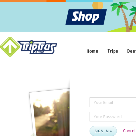
Home
Trips
Des
Your Email
Your Password
Cancel
SIGN IN »