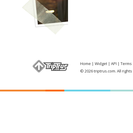
Home
Widget
API
Terms 
© 2026 triptrus.com. All right