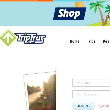
Home
Trips
Des
Your Email
Your Password
Cancel
SIGN IN »