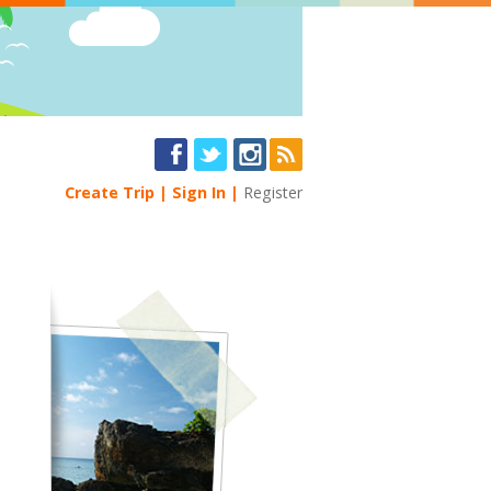
Create Trip
Sign In
Register