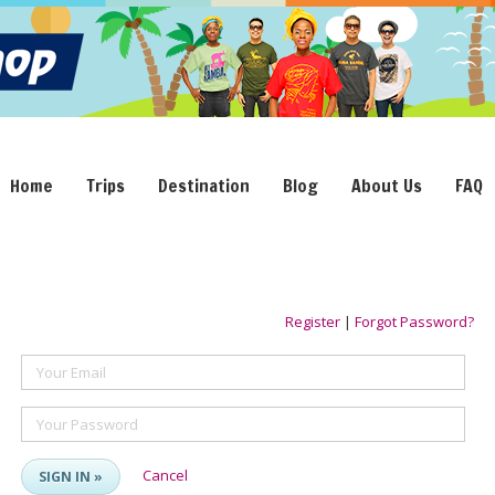
Home
Trips
Destination
Blog
About Us
FAQ
Register
|
Forgot Password?
Your Email
Your Password
Cancel
SIGN IN »