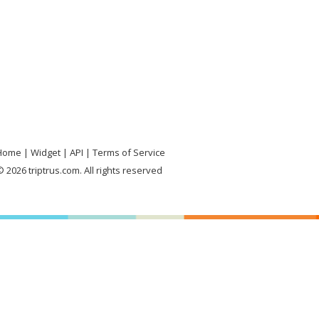
Home
Widget
API
Terms of Service
 2026 triptrus.com. All rights reserved