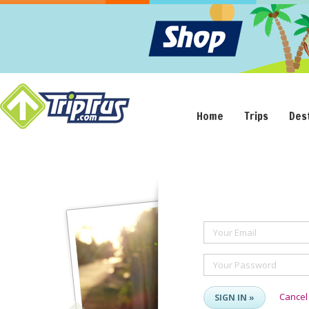
Home
Trips
Des
Your Email
Your Password
Cancel
SIGN IN »