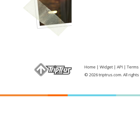
Home
Widget
API
Terms 
© 2026 triptrus.com. All right