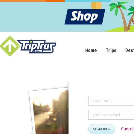
Home
Trips
Des
Your Email
Your Password
Cancel
SIGN IN »