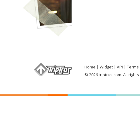
Home
Widget
API
Terms 
© 2026 triptrus.com. All right