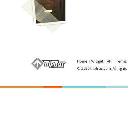
Home
Widget
API
Terms 
© 2026 triptrus.com. All right