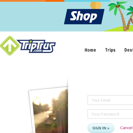
Home
Trips
Des
Your Email
Your Password
Cancel
SIGN IN »