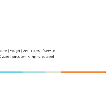
Home
Widget
API
Terms of Service
 2026 triptrus.com. All rights reserved