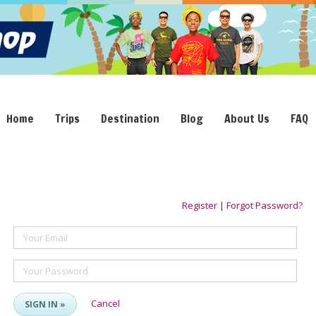
Home
Trips
Destination
Blog
About Us
FAQ
Register
|
Forgot Password?
Your Email
Your Password
Cancel
SIGN IN »