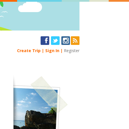
Create Trip
Sign In
Register