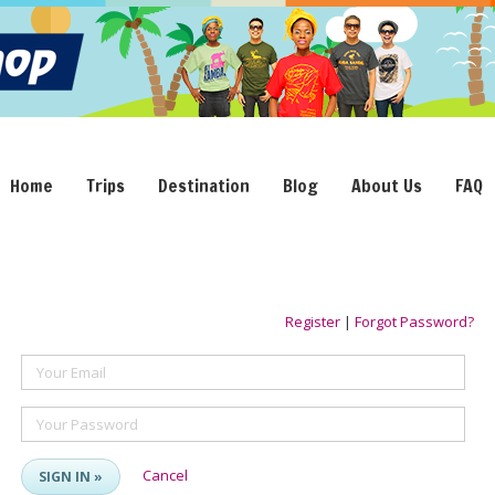
Home
Trips
Destination
Blog
About Us
FAQ
Register
|
Forgot Password?
Your Email
Your Password
Cancel
SIGN IN »