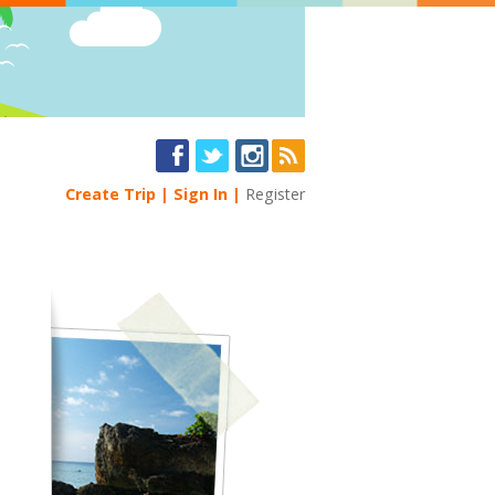
Create Trip
Sign In
Register