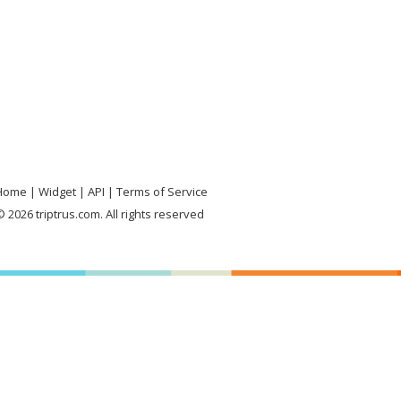
Home
Widget
API
Terms of Service
 2026 triptrus.com. All rights reserved