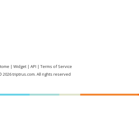
Home
Widget
API
Terms of Service
 2026 triptrus.com. All rights reserved