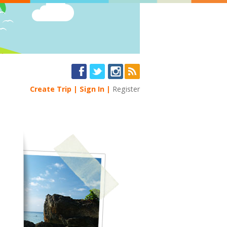
Create Trip
Sign In
Register