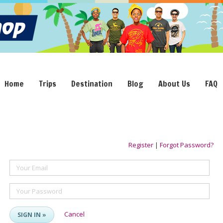
Home
Trips
Destination
Blog
About Us
FAQ
Register
|
Forgot Password?
Your Email
Your Password
Cancel
SIGN IN »