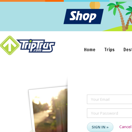
Home
Trips
Des
Your Email
Your Password
Cancel
SIGN IN »