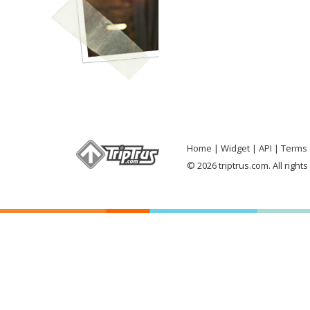
Home
Widget
API
Terms 
© 2026 triptrus.com. All right