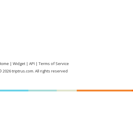
Home
Widget
API
Terms of Service
 2026 triptrus.com. All rights reserved