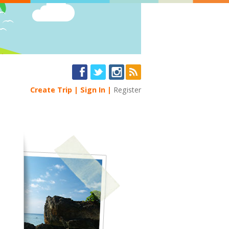
Create Trip
Sign In
Register