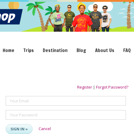
Home
Trips
Destination
Blog
About Us
FAQ
Register
|
Forgot Password?
Your Email
Your Password
Cancel
SIGN IN »