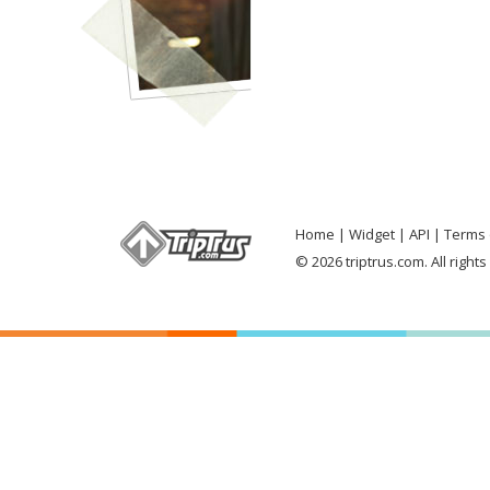
Home
Widget
API
Terms 
© 2026 triptrus.com. All right