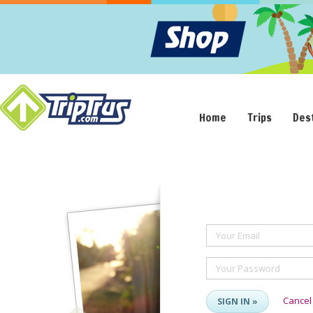
Home
Trips
Des
Your Email
Your Password
Cancel
SIGN IN »