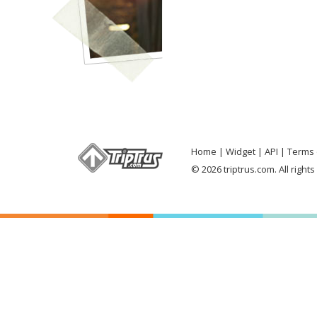
Home
Widget
API
Terms 
© 2026 triptrus.com. All right