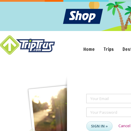
Home
Trips
Des
Your Email
Your Password
Cancel
SIGN IN »