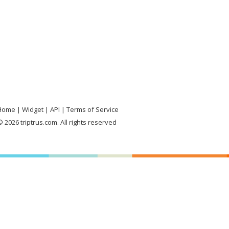
Home
Widget
API
Terms of Service
 2026 triptrus.com. All rights reserved