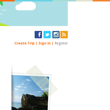
Create Trip
Sign In
Register