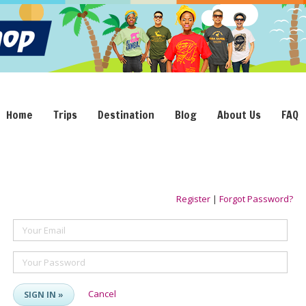
Home
Trips
Destination
Blog
About Us
FAQ
Register
|
Forgot Password?
Your Email
Your Password
Cancel
SIGN IN »