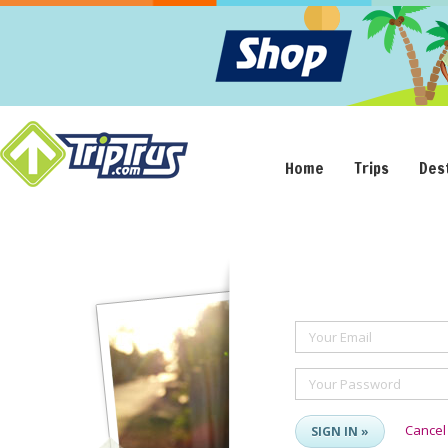
Home
Trips
Des
Your Email
Your Password
Cancel
SIGN IN »