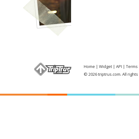
Home
Widget
API
Terms 
© 2026 triptrus.com. All right