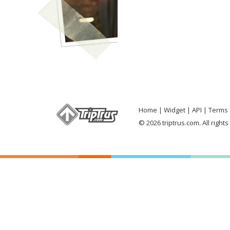
Home
Widget
API
Terms 
© 2026 triptrus.com. All right