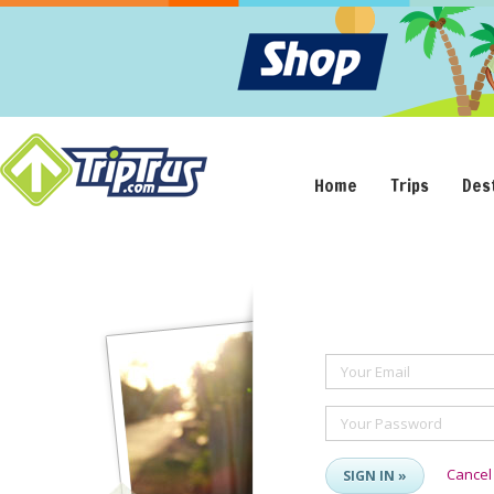
Home
Trips
Des
Your Email
Your Password
Cancel
SIGN IN »