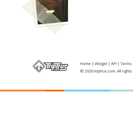
Home
Widget
API
Terms 
© 2026 triptrus.com. All right