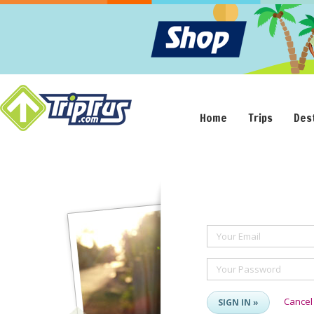
Home
Trips
Des
Your Email
Your Password
Cancel
SIGN IN »