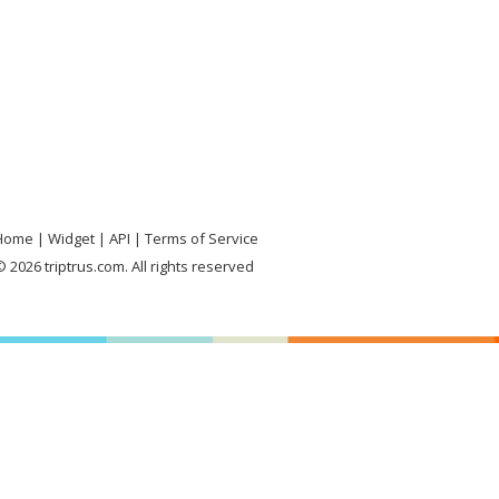
Home
Widget
API
Terms of Service
 2026 triptrus.com. All rights reserved