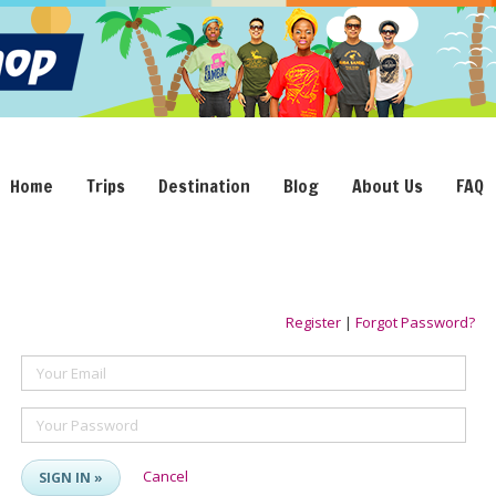
Home
Trips
Destination
Blog
About Us
FAQ
Register
|
Forgot Password?
Your Email
Your Password
Cancel
SIGN IN »