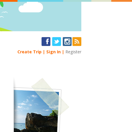
Create Trip
Sign In
Register