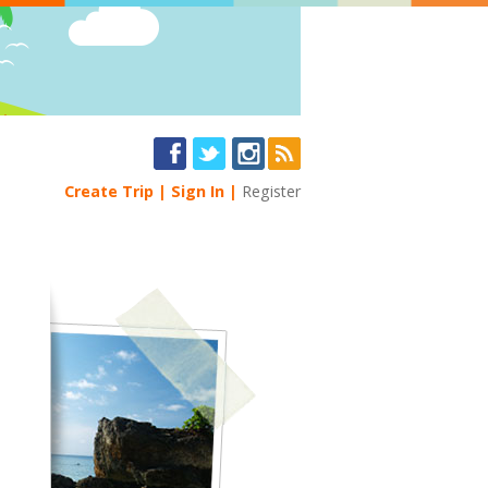
Create Trip
Sign In
Register