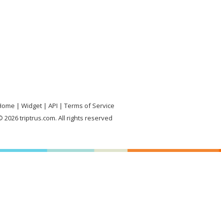
Home
Widget
API
Terms of Service
 2026 triptrus.com. All rights reserved