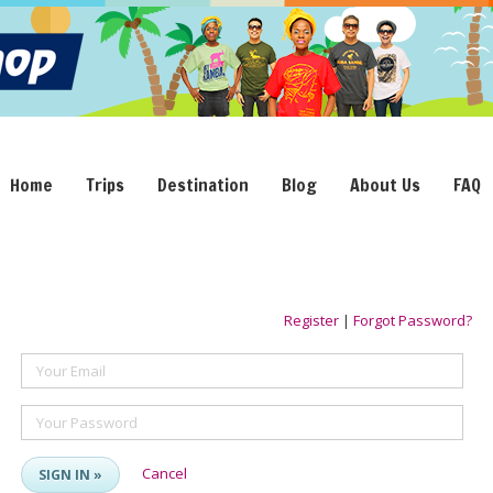
Home
Trips
Destination
Blog
About Us
FAQ
Register
|
Forgot Password?
Your Email
Your Password
Cancel
SIGN IN »