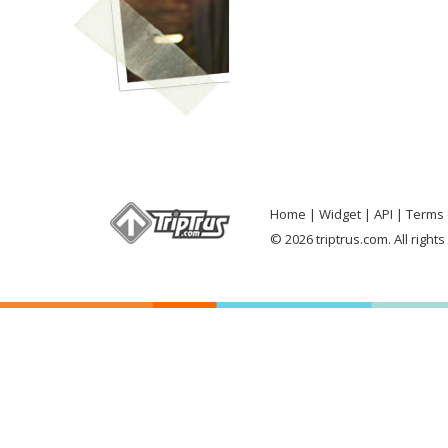
Home
Widget
API
Terms 
© 2026 triptrus.com. All right