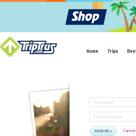
Home
Trips
Des
Your Email
Your Password
Cancel
SIGN IN »