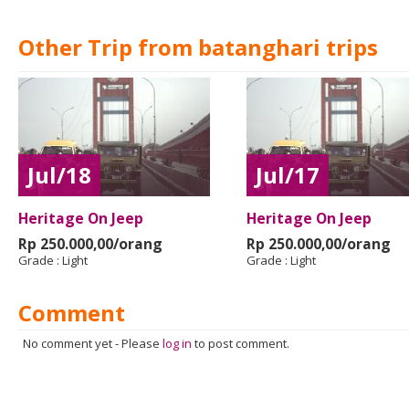
Other Trip from batanghari trips
Jul/18
Jul/17
Heritage On Jeep
Heritage On Jeep
Rp 250.000,00/orang
Rp 250.000,00/orang
Grade :
Light
Grade :
Light
Comment
No comment yet
-
Please
log in
to post comment.