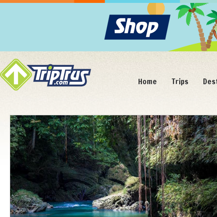
Home
Trips
Des