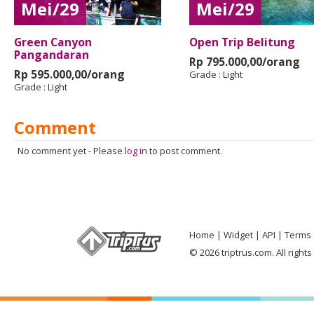
Mei/29
Mei/29
Green Canyon
Open Trip Belitung
Pangandaran
Rp 795.000,00/orang
Rp 595.000,00/orang
Grade :
Light
Grade :
Light
Comment
No comment yet
-
Please
log in
to post comment.
Home
Widget
API
Terms 
© 2026 triptrus.com. All right