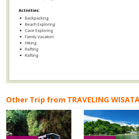
Activities:
Backpacking
Beach Exploring
Cave Exploring
Family Vacation
Hiking
Rafting
Rafting
Other Trip from TRAVELING WISAT