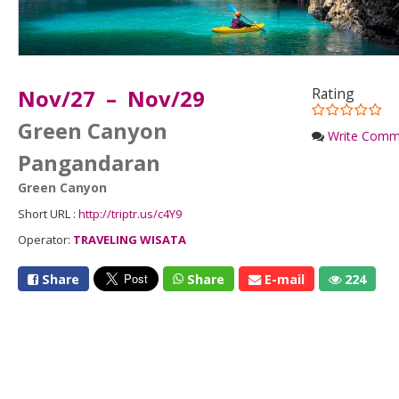
Nov/27 – Nov/29
Rating
Green Canyon
Write Comm
Pangandaran
Green Canyon
Short URL :
http://triptr.us/c4Y9
Operator:
TRAVELING WISATA
Share
Share
E-mail
224