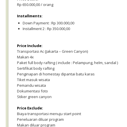
Rp 650.000,00 / orang
Installments:
Down Payment : Rp 300.000,00
Installment 2 : Rp 350.000,00
Price Include:
Transportasi Ac (Jakarta – Green Canyon)
Makan 4x
Paket full body rafting ( include : Pelampung, helm, sandal )
Sertifikat body rafting
Penginapan di homestay dipantai batu karas
Tiket masuk wisata
Pemandu wisata
Dokumentasi foto
Stiker green canyon
Price Exclude:
Biaya transportasi menuju start point
Peneluaran diluar program
Makan diluar program