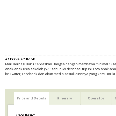
#1Traveler1Book
Mari Berbagi Buku Cerdaskan Bangsa dengan membawa minimal 1 (sa
anak-anak usia sekolah (5-15 tahun) di destinasi trip ini. Foto anak-an
ke Twitter, Facebook dan akun media sosial lainnnya yang kamu milik
Price and Details
Itinerary
Operator
Price Basic: