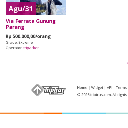
Agu/31
Via Ferrata Gunung
Parang
Rp 500.000,00/orang
Grade:
Extreme
Operator:
tripacker
Home
Widget
API
Terms 
© 2026 triptrus.com. All right