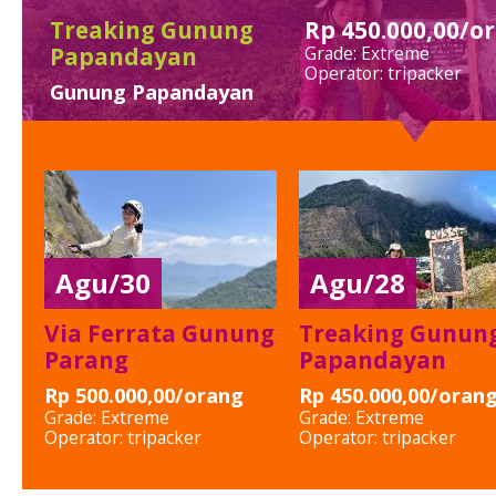
Treaking Gunung
Rp 450.000,00/o
Papandayan
Grade: Extreme
Operator: tripacker
Gunung Papandayan
Agu/30
Agu/28
Via Ferrata Gunung
Treaking Gunun
Parang
Papandayan
Rp 500.000,00/orang
Rp 450.000,00/oran
Grade:
Extreme
Grade:
Extreme
Operator:
tripacker
Operator:
tripacker