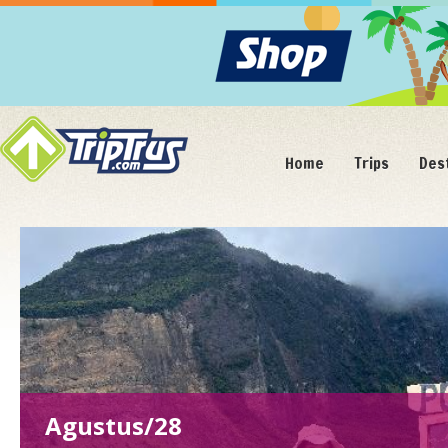
Home
Trips
Des
Agustus/28