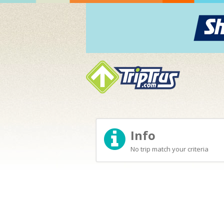
Info
No trip match your criteria