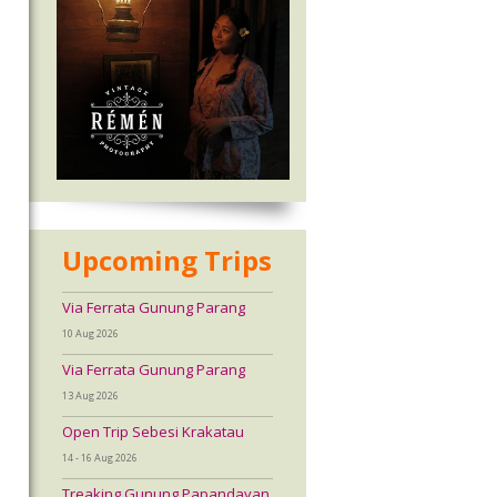
Upcoming Trips
Via Ferrata Gunung Parang
10 Aug 2026
Via Ferrata Gunung Parang
13 Aug 2026
Open Trip Sebesi Krakatau
14 - 16 Aug 2026
Treaking Gunung Papandayan