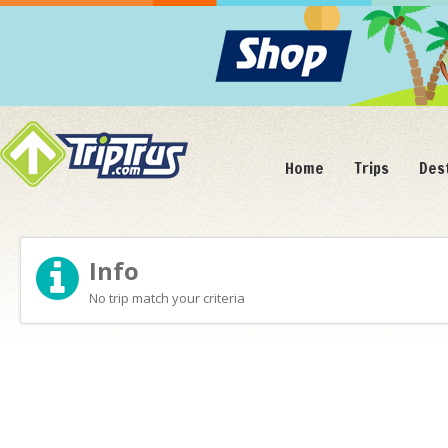
Home
Trips
Des
Info
No trip match your criteria