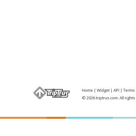
Home
Widget
API
Terms 
© 2026 triptrus.com. All right