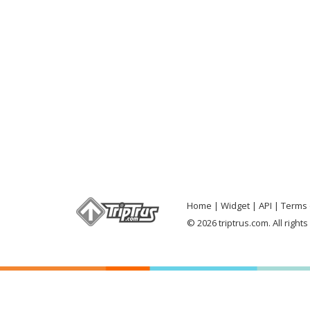
Home
Widget
API
Terms 
© 2026 triptrus.com. All right