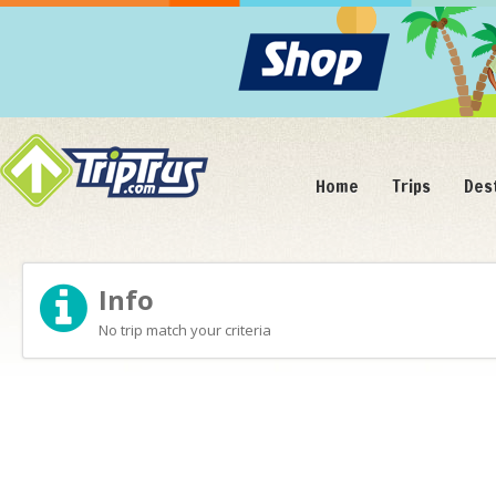
Home
Trips
Des
Info
No trip match your criteria