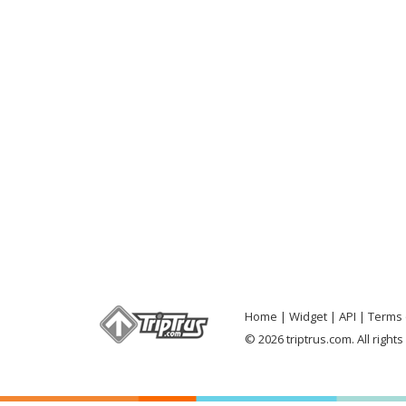
Home
Widget
API
Terms 
© 2026 triptrus.com. All right