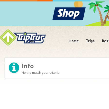
Home
Trips
Des
Info
No trip match your criteria