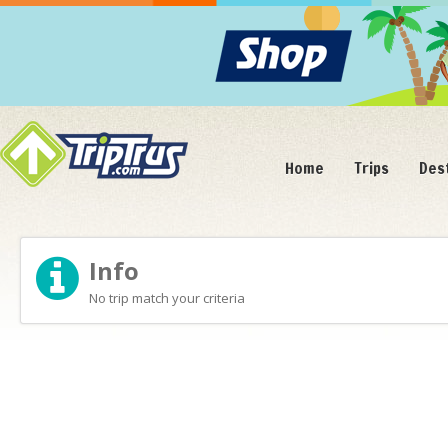
Home
Trips
Des
Info
No trip match your criteria