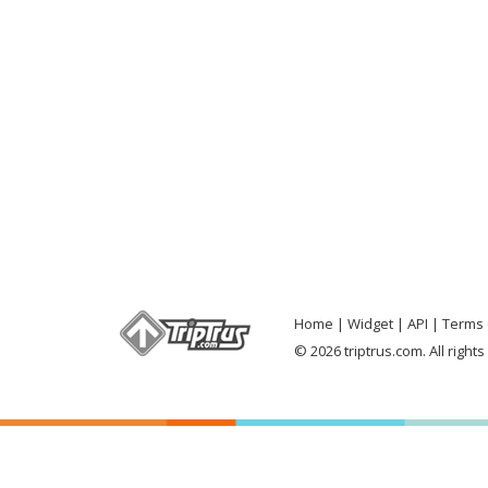
Home
Widget
API
Terms 
© 2026 triptrus.com. All right