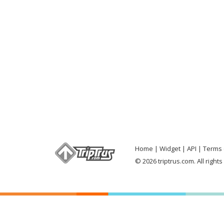
Home
Widget
API
Terms 
© 2026 triptrus.com. All right