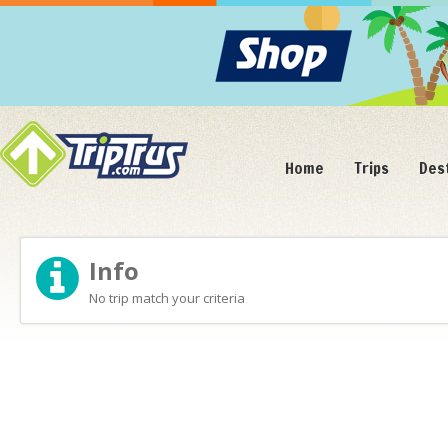
Home
Trips
Des
Info
No trip match your criteria