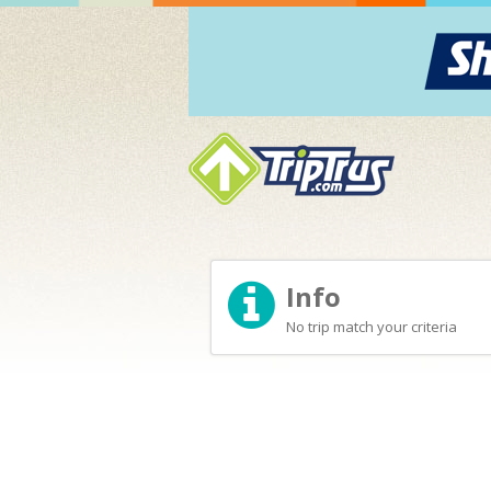
Info
No trip match your criteria