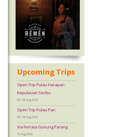
Upcoming Trips
Open Trip Pulau Harapan
Kepulauan Seribu
08 - 09 Aug 2026
Open Trip Pulau Pari
08 - 09 Aug 2026
Via Ferrata Gunung Parang
10 Aug 2026