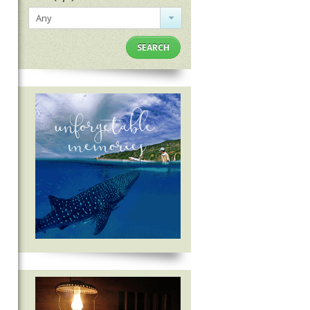
Any
SEARCH