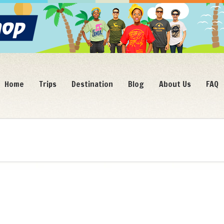
Home
Trips
Destination
Blog
About Us
FAQ