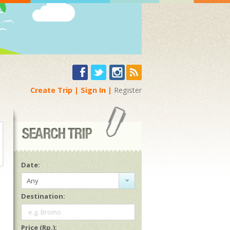
Create Trip
Sign In
Register
Date:
Any
Destination:
e.g. Bromo
Price (Rp.):