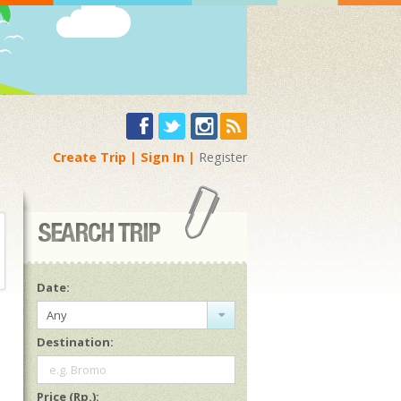
Create Trip
Sign In
Register
Date:
Any
Destination:
e.g. Bromo
Price (Rp.):