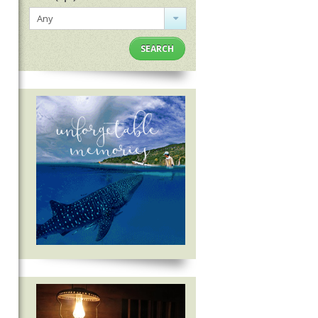
Any
SEARCH