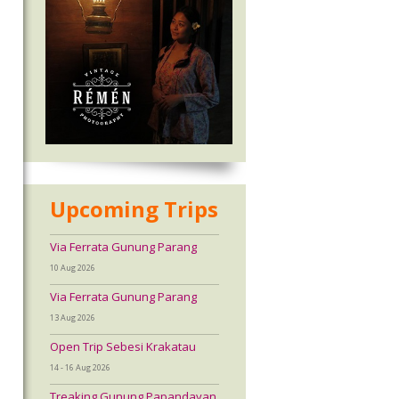
Upcoming Trips
Via Ferrata Gunung Parang
10 Aug 2026
Via Ferrata Gunung Parang
13 Aug 2026
Open Trip Sebesi Krakatau
14 - 16 Aug 2026
Treaking Gunung Papandayan