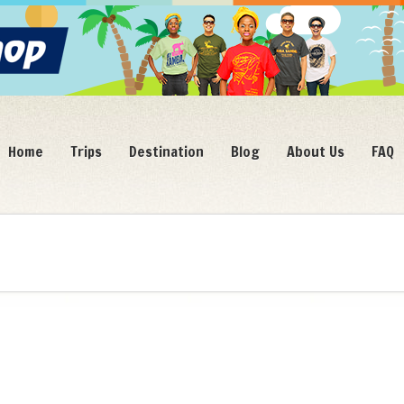
Home
Trips
Destination
Blog
About Us
FAQ