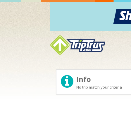
Info
No trip match your criteria