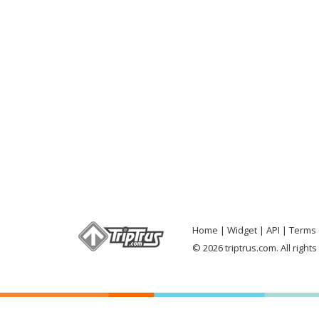
Home
Widget
API
Terms 
© 2026 triptrus.com. All right