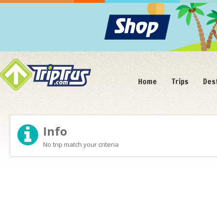
Home
Trips
Des
Info
No trip match your criteria