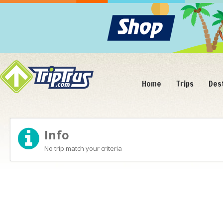
Home
Trips
Des
Info
No trip match your criteria