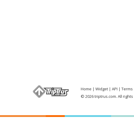
Home
Widget
API
Terms 
© 2026 triptrus.com. All right