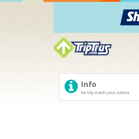
Info
No trip match your criteria