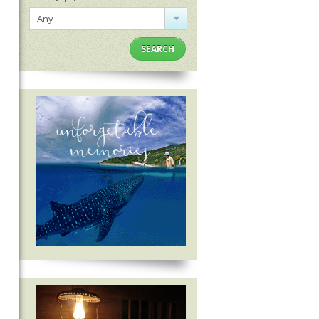
Any
SEARCH