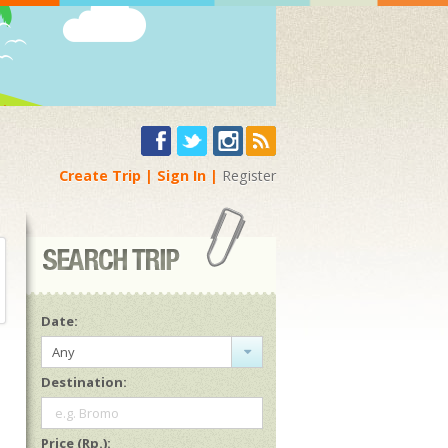
Create Trip
Sign In
Register
Date:
Any
Destination:
e.g. Bromo
Price (Rp.):