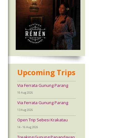
Upcoming Trips
Via Ferrata Gunung Parang
10 Aug 2026
Via Ferrata Gunung Parang
13 Aug 2026
Open Trip Sebesi Krakatau
14 - 16 Aug 2026
Treaking Gunung Papandayan