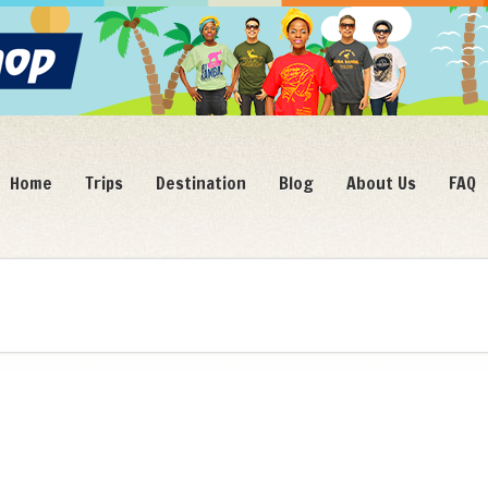
Home
Trips
Destination
Blog
About Us
FAQ