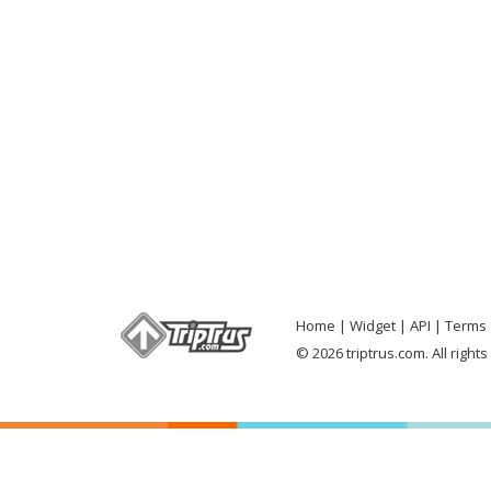
Home
Widget
API
Terms 
© 2026 triptrus.com. All right