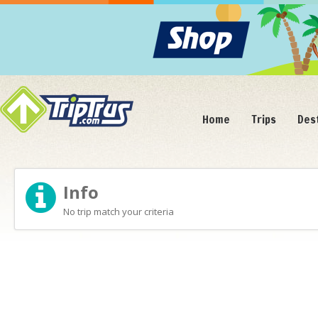
Home
Trips
Des
Info
No trip match your criteria